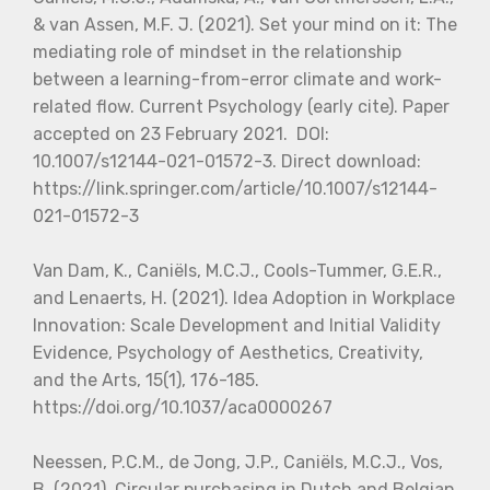
& van Assen, M.F. J. (2021). Set your mind on it: The
mediating role of mindset in the relationship
between a learning-from-error climate and work-
related flow. Current Psychology (early cite). Paper
accepted on 23 February 2021. DOI:
10.1007/s12144-021-01572-3. Direct download:
https://link.springer.com/article/10.1007/s12144-
021-01572-3
Van Dam, K., Caniëls, M.C.J., Cools-Tummer, G.E.R.,
and Lenaerts, H. (2021). Idea Adoption in Workplace
Innovation: Scale Development and Initial Validity
Evidence, Psychology of Aesthetics, Creativity,
and the Arts, 15(1), 176-185.
https://doi.org/10.1037/aca0000267
Neessen, P.C.M., de Jong, J.P., Caniëls, M.C.J., Vos,
B. (2021). Circular purchasing in Dutch and Belgian