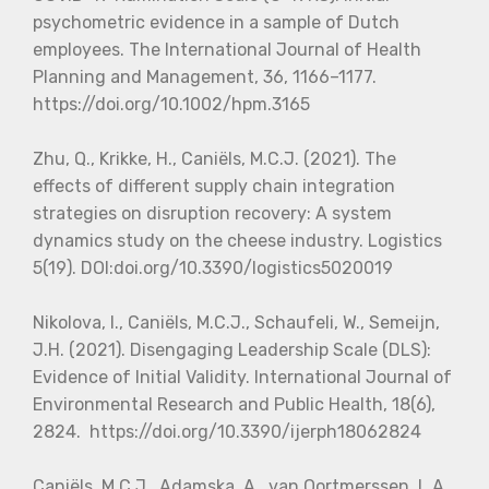
psychometric evidence in a sample of Dutch
employees. The International Journal of Health
Planning and Management, 36, 1166–1177.
https://doi.org/10.1002/hpm.3165
Zhu, Q., Krikke, H., Caniëls, M.C.J. (2021). The
effects of different supply chain integration
strategies on disruption recovery: A system
dynamics study on the cheese industry. Logistics
5(19). DOI:doi.org/10.3390/logistics5020019
Nikolova, I., Caniëls, M.C.J., Schaufeli, W., Semeijn,
J.H. (2021). Disengaging Leadership Scale (DLS):
Evidence of Initial Validity. International Journal of
Environmental Research and Public Health, 18(6),
2824. https://doi.org/10.3390/ijerph18062824
Caniëls, M.C.J., Adamska, A., van Oortmerssen, L.A.,