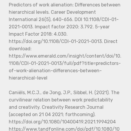
Predictors of work alienation: Differences between
hierarchical levels. Career Development
International 26(5), 640-656. DOI 10.1108/CDI-01-
2021-0013. Impact factor 2020: 3.792. 5-year
Impact Factor 2018: 4.030.
https://doi.org/10.1108/CDI-01-2021-0013. Direct
download:
https://www.emerald.com/insight/content/doi/10.
1108/CDI-01-2021-0013/full/pdf?title=predictors-
of-work-alienation-differences-between-
hierarchical-level
Caniëls, M.C.J., de Jong, J.P., Sibbel, H. (2021). The
curvilinear relation between work predictability
and creativity. Creativity Research Journal
(accepted on 21 04 2021; forthcoming).
https://doi.org/10.1080/10400419.2021.1994204
https://www.tandfonline.com/doi/pdf/10.1080/10