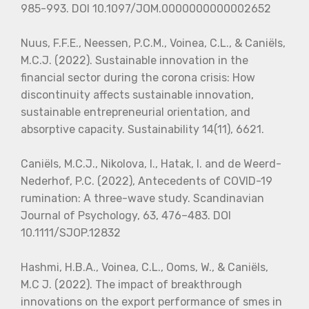
985-993. DOI 10.1097/JOM.0000000000002652
Nuus, F.F.E., Neessen, P.C.M., Voinea, C.L., & Caniëls,
M.C.J. (2022). Sustainable innovation in the
financial sector during the corona crisis: How
discontinuity affects sustainable innovation,
sustainable entrepreneurial orientation, and
absorptive capacity. Sustainability 14(11), 6621.
Caniëls, M.C.J., Nikolova, I., Hatak, I. and de Weerd-
Nederhof, P.C. (2022), Antecedents of COVID-19
rumination: A three-wave study. Scandinavian
Journal of Psychology, 63, 476–483. DOI
10.1111/SJOP.12832
Hashmi, H.B.A., Voinea, C.L., Ooms, W., & Caniëls,
M.C J. (2022). The impact of breakthrough
innovations on the export performance of smes in