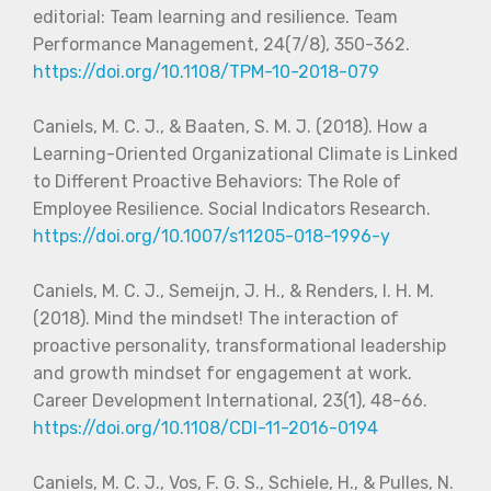
editorial: Team learning and resilience. Team
Performance Management, 24(7/8), 350-362.
https://doi.org/10.1108/TPM-10-2018-079
Caniels, M. C. J., & Baaten, S. M. J. (2018). How a
Learning-Oriented Organizational Climate is Linked
to Different Proactive Behaviors: The Role of
Employee Resilience. Social Indicators Research.
https://doi.org/10.1007/s11205-018-1996-y
Caniels, M. C. J., Semeijn, J. H., & Renders, I. H. M.
(2018). Mind the mindset! The interaction of
proactive personality, transformational leadership
and growth mindset for engagement at work.
Career Development International, 23(1), 48-66.
https://doi.org/10.1108/CDI-11-2016-0194
Caniels, M. C. J., Vos, F. G. S., Schiele, H., & Pulles, N.