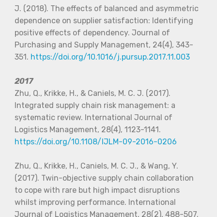
J. (2018). The effects of balanced and asymmetric
dependence on supplier satisfaction: Identifying
positive effects of dependency. Journal of
Purchasing and Supply Management, 24(4), 343-
351.
https://doi.org/10.1016/j.pursup.2017.11.003
2017
Zhu, Q., Krikke, H., & Caniels, M. C. J. (2017).
Integrated supply chain risk management: a
systematic review. International Journal of
Logistics Management, 28(4), 1123-1141.
https://doi.org/10.1108/IJLM-09-2016-0206
Zhu, Q., Krikke, H., Caniels, M. C. J., & Wang, Y.
(2017). Twin-objective supply chain collaboration
to cope with rare but high impact disruptions
whilst improving performance. International
Journal of Logistics Management, 28(2), 488-507.