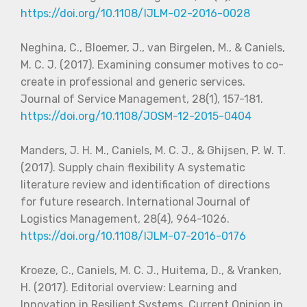
https://doi.org/10.1108/IJLM-02-2016-0028
Neghina, C., Bloemer, J., van Birgelen, M., & Caniels,
M. C. J. (2017). Examining consumer motives to co-
create in professional and generic services.
Journal of Service Management, 28(1), 157-181.
https://doi.org/10.1108/JOSM-12-2015-0404
Manders, J. H. M., Caniels, M. C. J., & Ghijsen, P. W. T.
(2017). Supply chain flexibility A systematic
literature review and identification of directions
for future research. International Journal of
Logistics Management, 28(4), 964-1026.
https://doi.org/10.1108/IJLM-07-2016-0176
Kroeze, C., Caniels, M. C. J., Huitema, D., & Vranken,
H. (2017). Editorial overview: Learning and
Innovation in Resilient Systems. Current Opinion in