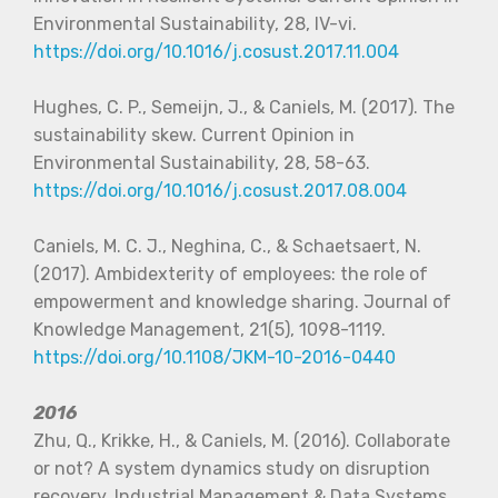
Environmental Sustainability, 28, IV-vi.
https://doi.org/10.1016/j.cosust.2017.11.004
Hughes, C. P., Semeijn, J., & Caniels, M. (2017). The
sustainability skew. Current Opinion in
Environmental Sustainability, 28, 58-63.
https://doi.org/10.1016/j.cosust.2017.08.004
Caniels, M. C. J., Neghina, C., & Schaetsaert, N.
(2017). Ambidexterity of employees: the role of
empowerment and knowledge sharing. Journal of
Knowledge Management, 21(5), 1098-1119.
https://doi.org/10.1108/JKM-10-2016-0440
2016
Zhu, Q., Krikke, H., & Caniels, M. (2016). Collaborate
or not? A system dynamics study on disruption
recovery. Industrial Management & Data Systems,