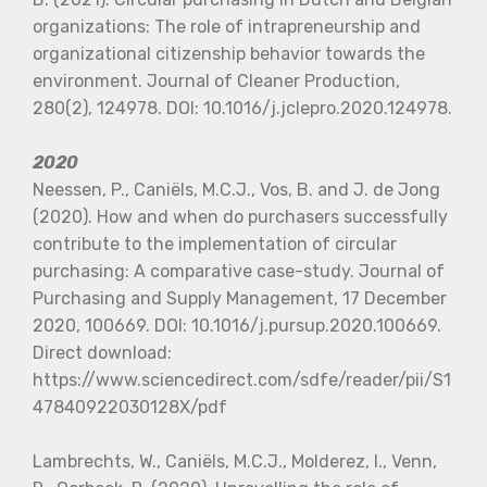
organizations: The role of intrapreneurship and
organizational citizenship behavior towards the
environment. Journal of Cleaner Production,
280(2), 124978. DOI: 10.1016/j.jclepro.2020.124978.
2020
Neessen, P., Caniëls, M.C.J., Vos, B. and J. de Jong
(2020). How and when do purchasers successfully
contribute to the implementation of circular
purchasing: A comparative case-study. Journal of
Purchasing and Supply Management, 17 December
2020, 100669. DOI: 10.1016/j.pursup.2020.100669.
Direct download:
https://www.sciencedirect.com/sdfe/reader/pii/S1
47840922030128X/pdf
Lambrechts, W., Caniëls, M.C.J., Molderez, I., Venn,