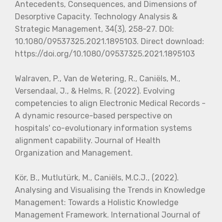
Antecedents, Consequences, and Dimensions of
Desorptive Capacity. Technology Analysis &
Strategic Management, 34(3), 258-27. DOI:
10.1080/09537325.2021.1895103. Direct download:
https://doi.org/10.1080/09537325.2021.1895103
Walraven, P., Van de Wetering, R., Caniëls, M.,
Versendaal, J., & Helms, R. (2022). Evolving
competencies to align Electronic Medical Records -
A dynamic resource-based perspective on
hospitals' co-evolutionary information systems
alignment capability. Journal of Health
Organization and Management.
Kör, B., Mutlutürk, M., Caniëls, M.C.J., (2022).
Analysing and Visualising the Trends in Knowledge
Management: Towards a Holistic Knowledge
Management Framework. International Journal of