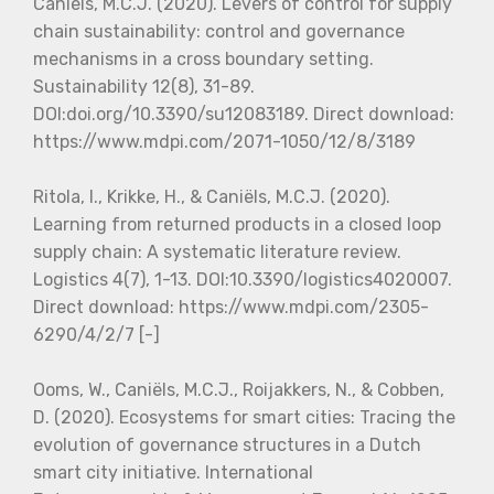
Caniëls, M.C.J. (2020). Levers of control for supply
chain sustainability: control and governance
mechanisms in a cross boundary setting.
Sustainability 12(8), 31-89.
DOI:doi.org/10.3390/su12083189. Direct download:
https://www.mdpi.com/2071-1050/12/8/3189
Ritola, I., Krikke, H., & Caniëls, M.C.J. (2020).
Learning from returned products in a closed loop
supply chain: A systematic literature review.
Logistics 4(7), 1-13. DOI:10.3390/logistics4020007.
Direct download: https://www.mdpi.com/2305-
6290/4/2/7 [-]
Ooms, W., Caniëls, M.C.J., Roijakkers, N., & Cobben,
D. (2020). Ecosystems for smart cities: Tracing the
evolution of governance structures in a Dutch
smart city initiative. International