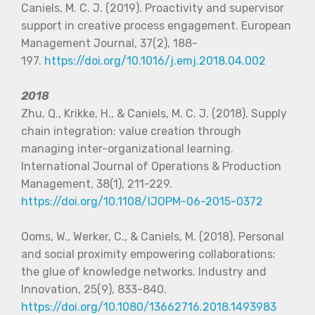
Caniels, M. C. J. (2019). Proactivity and supervisor
support in creative process engagement. European
Management Journal, 37(2), 188-
197.
https://doi.org/10.1016/j.emj.2018.04.002
2018
Zhu, Q., Krikke, H., & Caniels, M. C. J. (2018). Supply
chain integration: value creation through
managing inter-organizational learning.
International Journal of Operations & Production
Management, 38(1), 211-229.
https://doi.org/10.1108/IJOPM-06-2015-0372
Ooms, W., Werker, C., & Caniels, M. (2018). Personal
and social proximity empowering collaborations:
the glue of knowledge networks. Industry and
Innovation, 25(9), 833-840.
https://doi.org/10.1080/13662716.2018.1493983