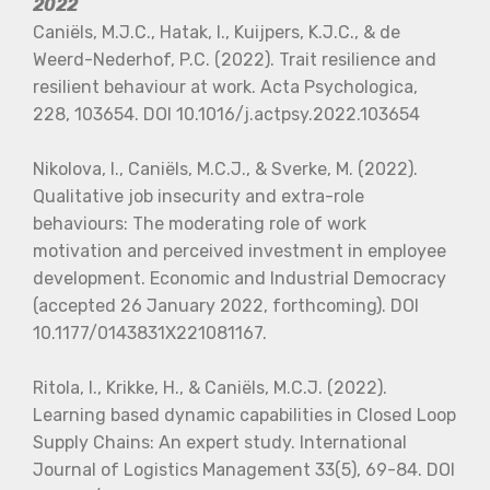
2022
Caniëls, M.J.C., Hatak, I., Kuijpers, K.J.C., & de
Weerd-Nederhof, P.C. (2022). Trait resilience and
resilient behaviour at work. Acta Psychologica,
228, 103654. DOI 10.1016/j.actpsy.2022.103654
Nikolova, I., Caniëls, M.C.J., & Sverke, M. (2022).
Qualitative job insecurity and extra-role
behaviours: The moderating role of work
motivation and perceived investment in employee
development. Economic and Industrial Democracy
(accepted 26 January 2022, forthcoming). DOI
10.1177/0143831X221081167.
Ritola, I., Krikke, H., & Caniëls, M.C.J. (2022).
Learning based dynamic capabilities in Closed Loop
Supply Chains: An expert study. International
Journal of Logistics Management 33(5), 69-84. DOI