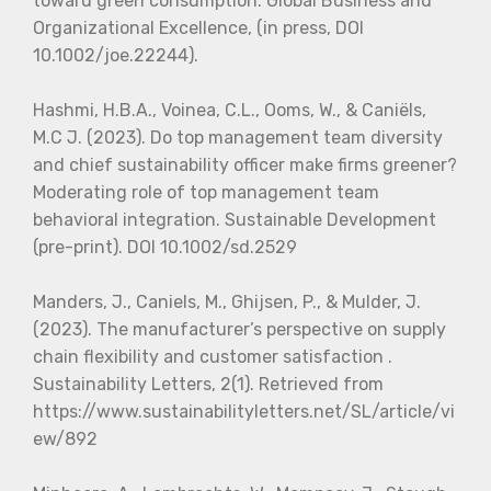
toward green consumption. Global Business and
Organizational Excellence, (in press, DOI
10.1002/joe.22244).
Hashmi, H.B.A., Voinea, C.L., Ooms, W., & Caniëls,
M.C J. (2023). Do top management team diversity
and chief sustainability officer make firms greener?
Moderating role of top management team
behavioral integration. Sustainable Development
(pre-print). DOI 10.1002/sd.2529
Manders, J., Caniels, M., Ghijsen, P., & Mulder, J.
(2023). The manufacturer’s perspective on supply
chain flexibility and customer satisfaction .
Sustainability Letters, 2(1). Retrieved from
https://www.sustainabilityletters.net/SL/article/vi
ew/892