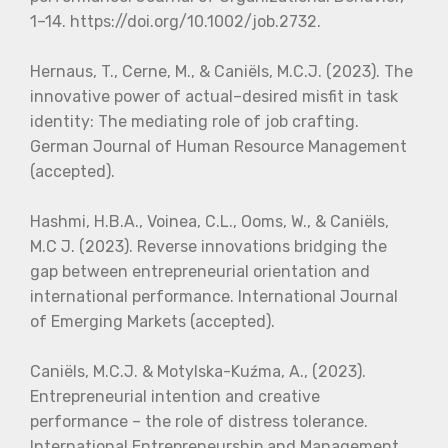
1–14. https://doi.org/10.1002/job.2732.
Hernaus, T., Cerne, M., & Caniëls, M.C.J. (2023). The
innovative power of actual–desired misfit in task
identity: The mediating role of job crafting.
German Journal of Human Resource Management
(accepted).
Hashmi, H.B.A., Voinea, C.L., Ooms, W., & Caniëls,
M.C J. (2023). Reverse innovations bridging the
gap between entrepreneurial orientation and
international performance. International Journal
of Emerging Markets (accepted).
Caniëls, M.C.J. & Motylska-Kuźma, A., (2023).
Entrepreneurial intention and creative
performance – the role of distress tolerance.
International Entrepreneurship and Management