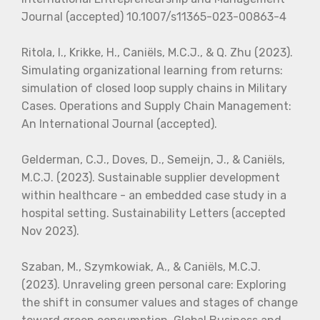
Journal (accepted) 10.1007/s11365-023-00863-4
Ritola, I., Krikke, H., Caniëls, M.C.J., & Q. Zhu (2023).
Simulating organizational learning from returns:
simulation of closed loop supply chains in Military
Cases. Operations and Supply Chain Management:
An International Journal (accepted).
Gelderman, C.J., Doves, D., Semeijn, J., & Caniëls,
M.C.J. (2023). Sustainable supplier development
within healthcare - an embedded case study in a
hospital setting. Sustainability Letters (accepted
Nov 2023).
Szaban, M., Szymkowiak, A., & Caniëls, M.C.J.
(2023). Unraveling green personal care: Exploring
the shift in consumer values and stages of change