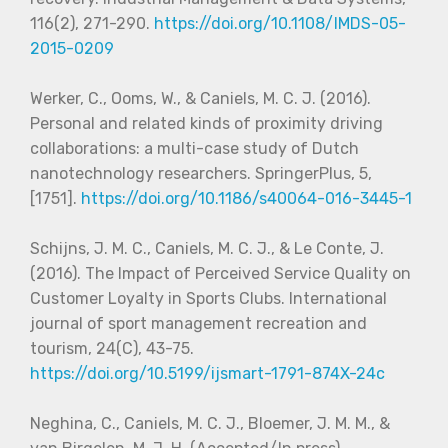
116(2), 271-290.
https://doi.org/10.1108/IMDS-05-
2015-0209
Werker, C., Ooms, W., & Caniels, M. C. J. (2016).
Personal and related kinds of proximity driving
collaborations: a multi-case study of Dutch
nanotechnology researchers. SpringerPlus, 5,
[1751].
https://doi.org/10.1186/s40064-016-3445-1
Schijns, J. M. C., Caniels, M. C. J., & Le Conte, J.
(2016). The Impact of Perceived Service Quality on
Customer Loyalty in Sports Clubs. International
journal of sport management recreation and
tourism, 24(C), 43-75.
https://doi.org/10.5199/ijsmart-1791-874X-24c
Neghina, C., Caniels, M. C. J., Bloemer, J. M. M., &