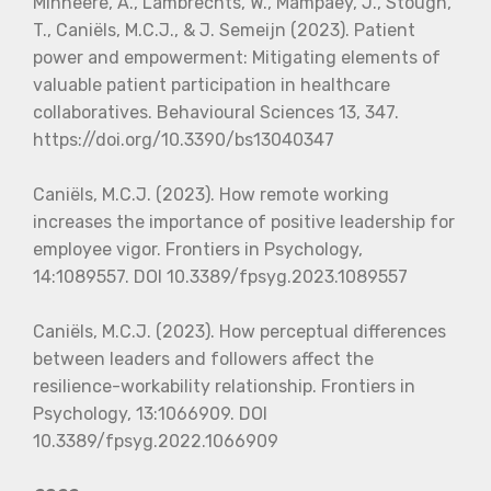
Minheere, A., Lambrechts, W., Mampaey, J., Stough,
T., Caniëls, M.C.J., & J. Semeijn (2023). Patient
power and empowerment: Mitigating elements of
valuable patient participation in healthcare
collaboratives. Behavioural Sciences 13, 347.
https://doi.org/10.3390/bs13040347
Caniëls, M.C.J. (2023). How remote working
increases the importance of positive leadership for
employee vigor. Frontiers in Psychology,
14:1089557. DOI 10.3389/fpsyg.2023.1089557
Caniëls, M.C.J. (2023). How perceptual differences
between leaders and followers affect the
resilience-workability relationship. Frontiers in
Psychology, 13:1066909. DOI
10.3389/fpsyg.2022.1066909