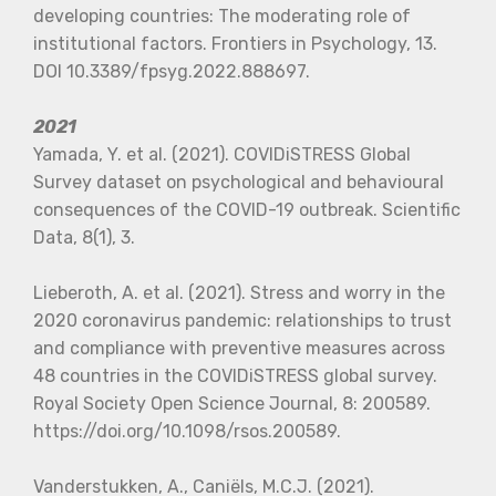
developing countries: The moderating role of
institutional factors. Frontiers in Psychology, 13.
DOI 10.3389/fpsyg.2022.888697.
2021
Yamada, Y. et al. (2021). COVIDiSTRESS Global
Survey dataset on psychological and behavioural
consequences of the COVID-19 outbreak. Scientific
Data, 8(1), 3.
Lieberoth, A. et al. (2021). Stress and worry in the
2020 coronavirus pandemic: relationships to trust
and compliance with preventive measures across
48 countries in the COVIDiSTRESS global survey.
Royal Society Open Science Journal, 8: 200589.
https://doi.org/10.1098/rsos.200589.
Vanderstukken, A., Caniëls, M.C.J. (2021).