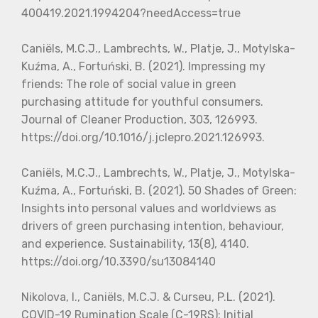
400419.2021.1994204?needAccess=true
Caniëls, M.C.J., Lambrechts, W., Platje, J., Motylska-
Kuźma, A., Fortuński, B. (2021). Impressing my
friends: The role of social value in green
purchasing attitude for youthful consumers.
Journal of Cleaner Production, 303, 126993.
https://doi.org/10.1016/j.jclepro.2021.126993.
Caniëls, M.C.J., Lambrechts, W., Platje, J., Motylska-
Kuźma, A., Fortuński, B. (2021). 50 Shades of Green:
Insights into personal values and worldviews as
drivers of green purchasing intention, behaviour,
and experience. Sustainability, 13(8), 4140.
https://doi.org/10.3390/su13084140
Nikolova, I., Caniëls, M.C.J. & Curseu, P.L. (2021).
COVID-19 Rumination Scale (C-19RS): Initial