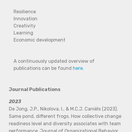
Resilience
Innovation
Creativity
Learning
Economic development
A continuously updated overview of
publications can be found
here
.
Journal Publications
2023
De Jong, J.P., Nikolova, I., & M.C.J. Caniëls (2023).
Same pond, different frogs. How collective change
readiness level and diversity associates with team
performance. Journal of Organizational Behavior,