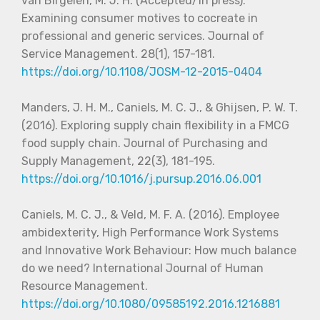
van Birgelen, M. J. H. (Accepted/In press).
Examining consumer motives to cocreate in
professional and generic services. Journal of
Service Management. 28(1), 157-181.
https://doi.org/
10.1108/JOSM-12-2015-0404
Manders, J. H. M., Caniels, M. C. J., & Ghijsen, P. W. T.
(2016). Exploring supply chain flexibility in a FMCG
food supply chain. Journal of Purchasing and
Supply Management, 22(3), 181-195.
https://doi.org/10.1016/j.pursup.2016.06.001
Caniels, M. C. J., & Veld, M. F. A. (2016). Employee
ambidexterity, High Performance Work Systems
and Innovative Work Behaviour: How much balance
do we need? International Journal of Human
Resource Management.
https://doi.org/10.1080/09585192.2016.1216881