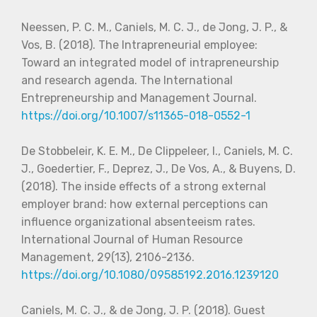
Neessen, P. C. M., Caniels, M. C. J., de Jong, J. P., &
Vos, B. (2018). The Intrapreneurial employee:
Toward an integrated model of intrapreneurship
and research agenda. The International
Entrepreneurship and Management Journal.
https://doi.org/10.1007/s11365-018-0552-1
De Stobbeleir, K. E. M., De Clippeleer, I., Caniels, M. C.
J., Goedertier, F., Deprez, J., De Vos, A., & Buyens, D.
(2018). The inside effects of a strong external
employer brand: how external perceptions can
influence organizational absenteeism rates.
International Journal of Human Resource
Management, 29(13), 2106-2136.
https://doi.org/10.1080/09585192.2016.1239120
Caniels, M. C. J., & de Jong, J. P. (2018). Guest