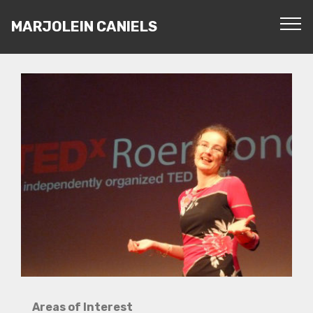
MARJOLEIN CANIELS
Areas of Interest