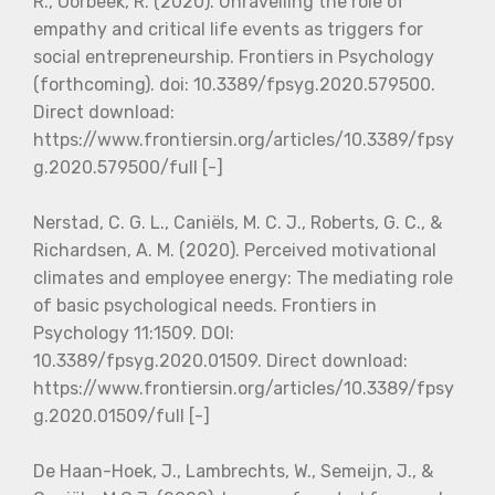
R., Oorbeek, R. (2020). Unravelling the role of
empathy and critical life events as triggers for
social entrepreneurship. Frontiers in Psychology
(forthcoming). doi: 10.3389/fpsyg.2020.579500.
Direct download:
https://www.frontiersin.org/articles/10.3389/fpsy
g.2020.579500/full [-]
Nerstad, C. G. L., Caniëls, M. C. J., Roberts, G. C., &
Richardsen, A. M. (2020). Perceived motivational
climates and employee energy: The mediating role
of basic psychological needs. Frontiers in
Psychology 11:1509. DOI:
10.3389/fpsyg.2020.01509. Direct download:
https://www.frontiersin.org/articles/10.3389/fpsy
g.2020.01509/full [-]
De Haan-Hoek, J., Lambrechts, W., Semeijn, J., &