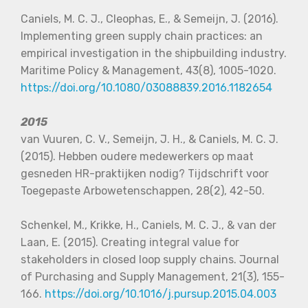
Caniels, M. C. J., Cleophas, E., & Semeijn, J. (2016).
Implementing green supply chain practices: an
empirical investigation in the shipbuilding industry.
Maritime Policy & Management, 43(8), 1005-1020.
https://doi.org/10.1080/03088839.2016.1182654
2015
van Vuuren, C. V., Semeijn, J. H., & Caniels, M. C. J.
(2015). Hebben oudere medewerkers op maat
gesneden HR-praktijken nodig? Tijdschrift voor
Toegepaste Arbowetenschappen, 28(2), 42-50.
S
chenkel, M., Krikke, H., Caniels, M. C. J., & van der
Laan, E. (2015). Creating integral value for
stakeholders in closed loop supply chains. Journal
of Purchasing and Supply Management, 21(3), 155-
166.
https://doi.org/10.1016/j.pursup.2015.04.003