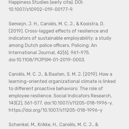
Happiness Studies (early cite). DOI:
10.1007/s10902-019-00177-9.
Semeijn, J. H., Caniëls, M. C. J., & Kooistra, D.
(2019). Cross-lagged effects of resilience and
indicators of sustainable employability; a study
among Dutch police officers. Policing: An
International Journal, 42(6), 961-975.
doi:10.1108/PIJPSM-01-2019-0003.
Caniëls, M. C. J., & Baaten, S. M. J. (2019). How a
learning-oriented organizational climate is linked
to different proactive behaviors: The role of
employee resilience. Social Indicators Research,
143(2), 561-577. doi:10.1007/s11205-018-1996-y.
https://doi.org/10.1007/s11205-018-1996-y
Schenkel, M., Krikke, H., Caniëls, M. C. J., &