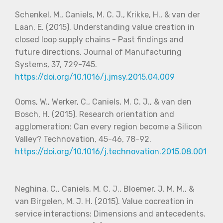
Schenkel, M., Caniels, M. C. J., Krikke, H., & van der
Laan, E. (2015). Understanding value creation in
closed loop supply chains - Past findings and
future directions. Journal of Manufacturing
Systems, 37, 729-745.
https://doi.org/10.1016/j.jmsy.2015.04.009
Ooms, W., Werker, C., Caniels, M. C. J., & van den
Bosch, H. (2015). Research orientation and
agglomeration: Can every region become a Silicon
Valley? Technovation, 45-46, 78-92.
https://doi.org/10.1016/j.technovation.2015.08.001
Neghina, C., Caniels, M. C. J., Bloemer, J. M. M., &
van Birgelen, M. J. H. (2015). Value cocreation in
service interactions: Dimensions and antecedents.