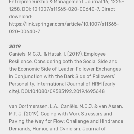
Entrepreneurship & Management Journal 16, 1225–
1258. DOI: 10.1007/s11365-020-00640-7. Direct
download:
https://link.springer.com/article/10.1007/s11365-
020-00640-7
2019
Caniëls, M.C.J., & Hatak, I. (2019). Employee
Resilience: Considering both the Social Side and
the Economic Side of Leader-Follower Exchanges
in Conjunction with the Dark Side of Followers’
Personality. International Journal of HRM (early
cite). DOI:10.1080/09585192.2019.1695648
van Oortmerssen, L.A., Caniëls, M.C.J. & van Assen,
M.F. J. (2019). Coping with Work Stressors and
Paving the Way for Flow: Challenge and Hindrance
Demands, Humor, and Cynicism. Journal of