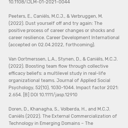
10.1108/IJLM-01-2021-0044
Peeters, E., Caniëls, M.C.J., & Verbruggen, M.
(2022). Dust yourself off and try again: The
positive process of career changes or shocks and
career resilience. Career Development International
(accepted on 02.04.2022, forthcoming).
Van Oortmerssen, L.A., Stynen, D., & Caniëls, M.C.J.
(2022). Boosting team flow through collective
efficacy beliefs: a multilevel study in real-life
organizational teams. Journal of Applied Social
Psychology, 52(10), 1030-1044. Impact factor 2021:
2.654. [B] DOI 10.1111/jasp.12910
Doren, D., Khanagha, S., Volberda, H., and M.C.J.
Caniëls (2022). The External Commercialization of
Technology in Emerging Domains – The