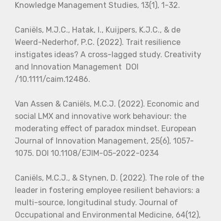
Knowledge Management Studies, 13(1), 1-32.
Caniëls, M.J.C., Hatak, I., Kuijpers, K.J.C., & de
Weerd-Nederhof, P.C. (2022). Trait resilience
instigates ideas? A cross-lagged study. Creativity
and Innovation Management DOI
/10.1111/caim.12486.
Van Assen & Caniëls, M.C.J. (2022). Economic and
social LMX and innovative work behaviour: the
moderating effect of paradox mindset. European
Journal of Innovation Management, 25(6), 1057-
1075. DOI 10.1108/EJIM-05-2022-0234
Caniëls, M.C.J., & Stynen, D. (2022). The role of the
leader in fostering employee resilient behaviors: a
multi-source, longitudinal study. Journal of
Occupational and Environmental Medicine, 64(12),