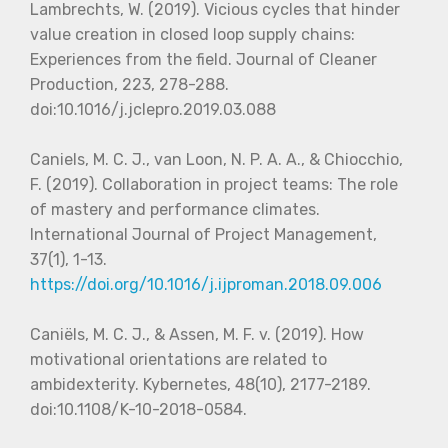
Lambrechts, W. (2019). Vicious cycles that hinder
value creation in closed loop supply chains:
Experiences from the field. Journal of Cleaner
Production, 223, 278-288.
doi:10.1016/j.jclepro.2019.03.088
Caniels, M. C. J., van Loon, N. P. A. A., & Chiocchio,
F. (2019). Collaboration in project teams: The role
of mastery and performance climates.
International Journal of Project Management,
37(1), 1-13.
https://doi.org/10.1016/j.ijproman.2018.09.006
Caniëls, M. C. J., & Assen, M. F. v. (2019). How
motivational orientations are related to
ambidexterity. Kybernetes, 48(10), 2177-2189.
doi:10.1108/K-10-2018-0584.